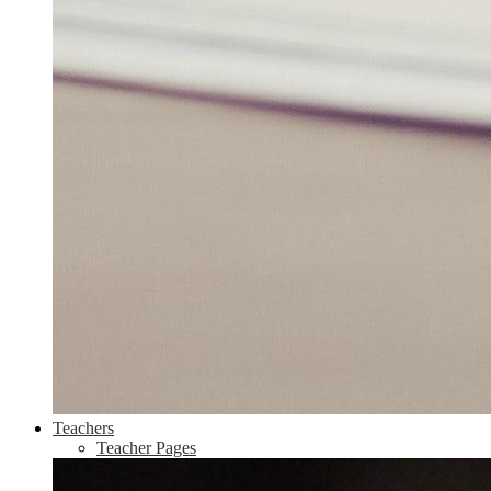
Teachers
Teacher Pages