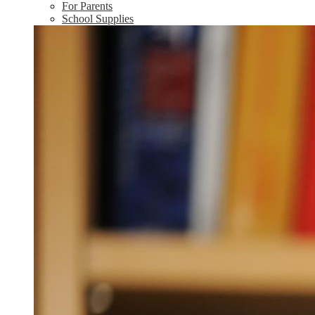
For Parents
School Supplies