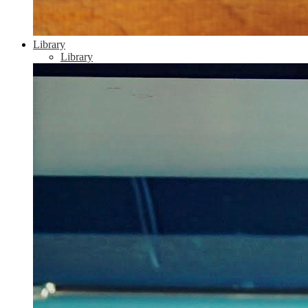
Library
Library