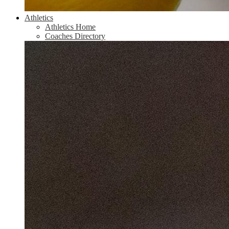
Athletics
Athletics Home
Coaches Directory