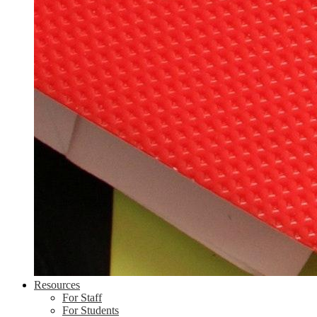
Resources
For Staff
For Students