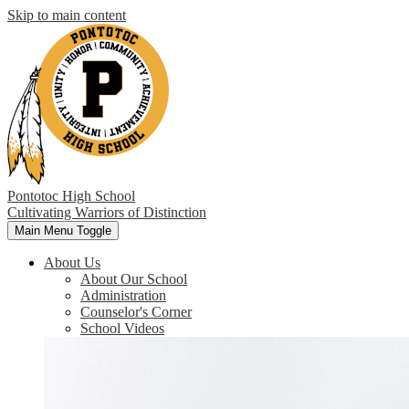
Skip to main content
Pontotoc High School
Cultivating Warriors of Distinction
Main Menu Toggle
About Us
About Our School
Administration
Counselor's Corner
School Videos