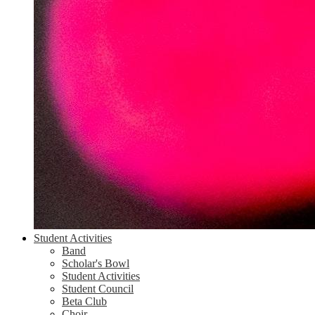
Student Activities
Band
Scholar's Bowl
Student Activities
Student Council
Beta Club
Choir