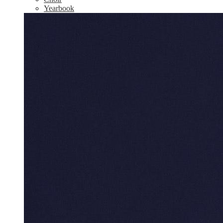
Yearbook