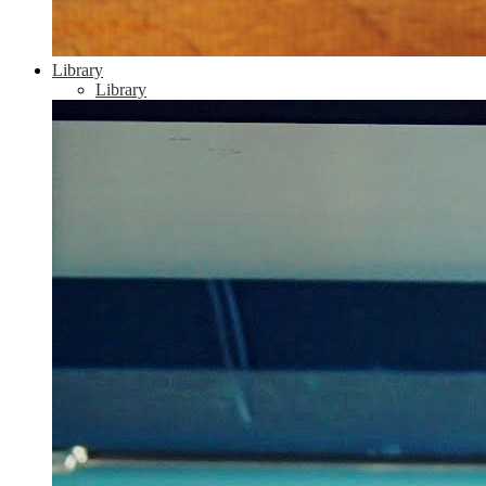
Library
Library