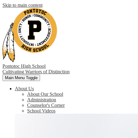
Skip to main content
Pontotoc High School
Cultivating Warriors of Distinction
Main Menu Toggle
About Us
About Our School
Administration
Counselor's Corner
School Videos