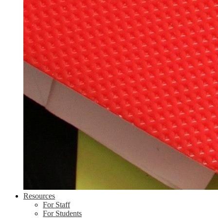
Resources
For Staff
For Students