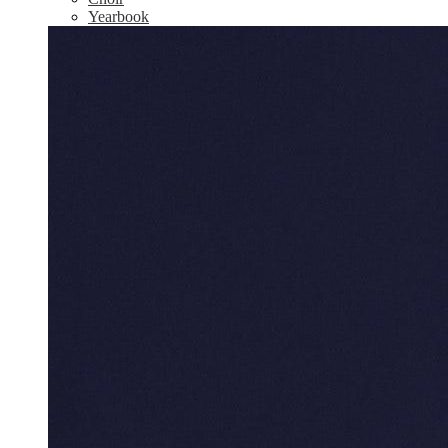
Yearbook