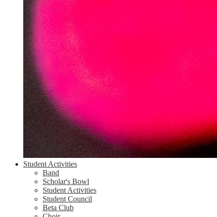
Student Activities
Band
Scholar's Bowl
Student Activities
Student Council
Beta Club
Choir