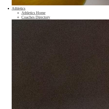
Athletics
Athletics Home
Coaches Directory