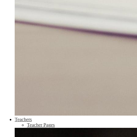
Teachers
Teacher Pages