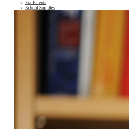
For Parents
School Supplies