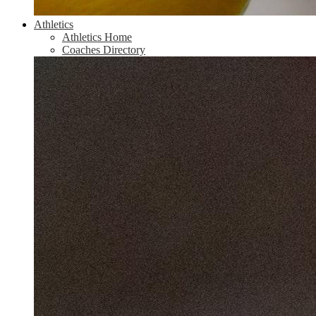
Athletics
Athletics Home
Coaches Directory