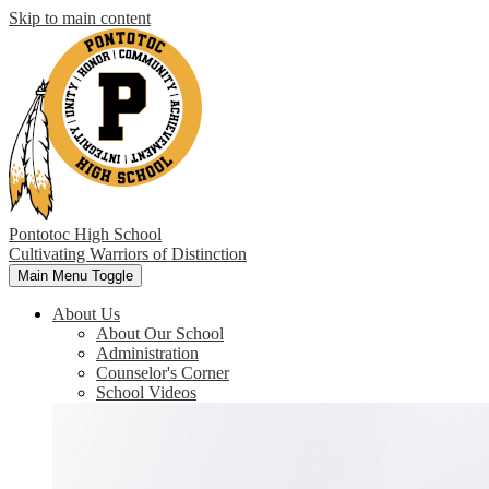
Skip to main content
Pontotoc High School
Cultivating Warriors of Distinction
Main Menu Toggle
About Us
About Our School
Administration
Counselor's Corner
School Videos