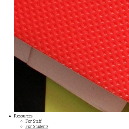
Resources
For Staff
For Students