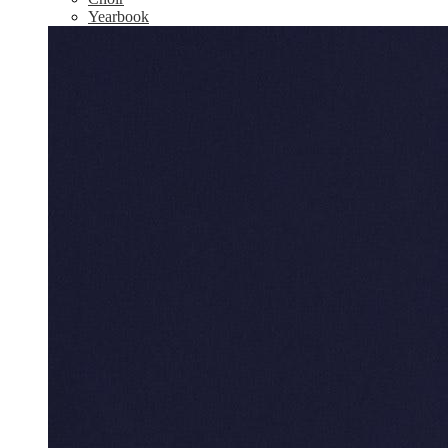
Yearbook