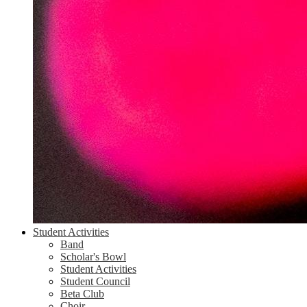
Student Activities
Band
Scholar's Bowl
Student Activities
Student Council
Beta Club
Choir