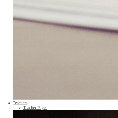
Teachers
Teacher Pages