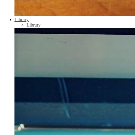
Library
Library