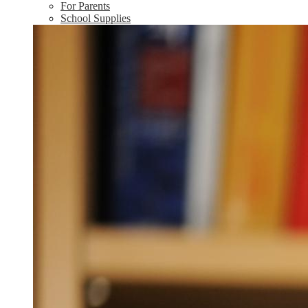
For Parents
School Supplies