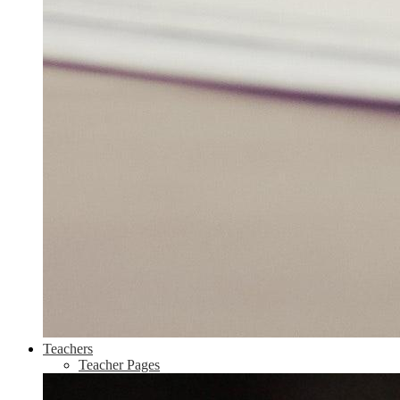
Teachers
Teacher Pages