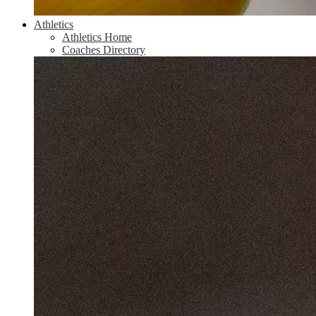
Athletics
Athletics Home
Coaches Directory