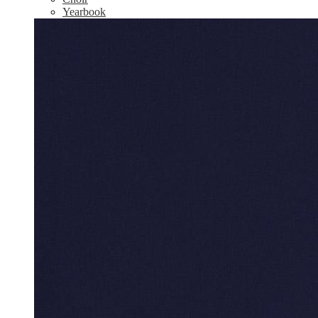
Yearbook