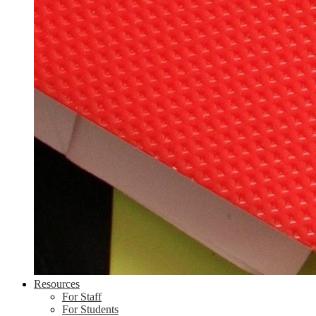
Resources
For Staff
For Students