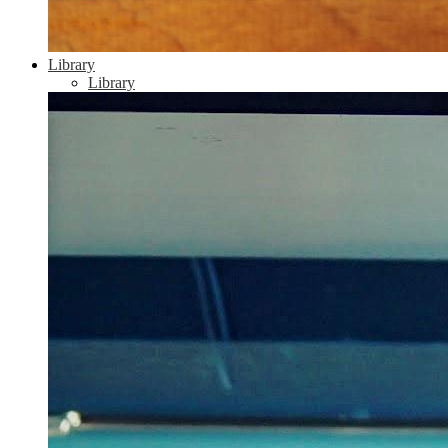
Library
Library