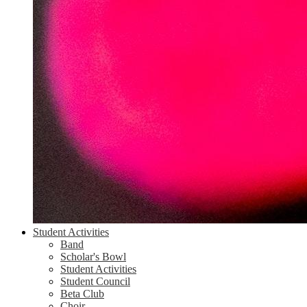
Student Activities
Band
Scholar's Bowl
Student Activities
Student Council
Beta Club
Choir