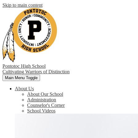
Skip to main content
Pontotoc High School
Cultivating Warriors of Distinction
Main Menu Toggle
About Us
About Our School
Administration
Counselor's Corner
School Videos