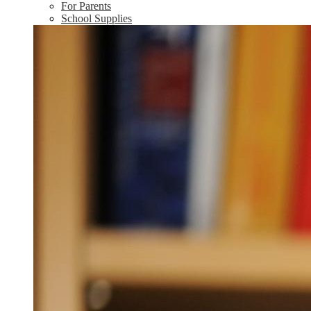
For Parents
School Supplies