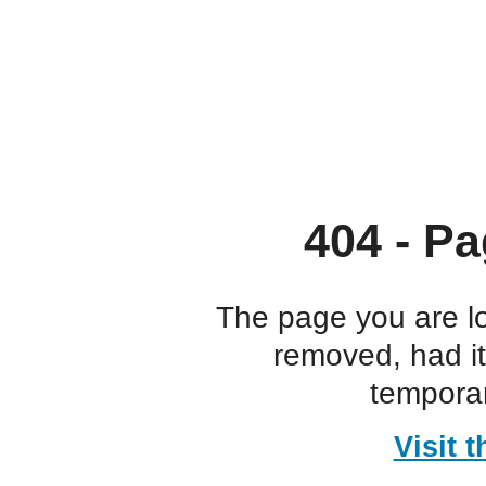
404 - Pa
The page you are l
removed, had i
temporar
Visit 