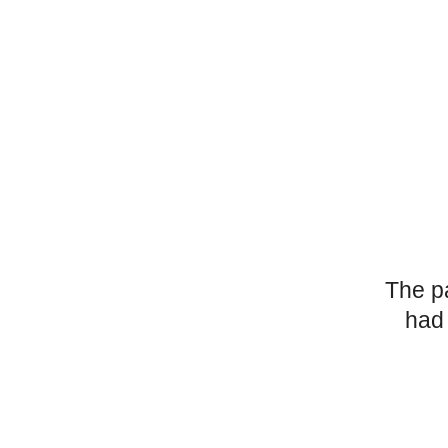
The p
had 